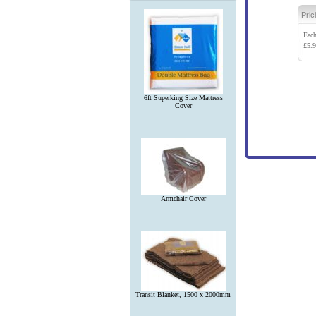
Pric
Eac
£
5.
6ft Superking Size Mattress
Cover
Armchair Cover
Transit Blanket, 1500 x 2000mm