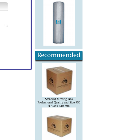
Standard Moving Box
Professional Quality and Size 450
x 450 x 510 mm