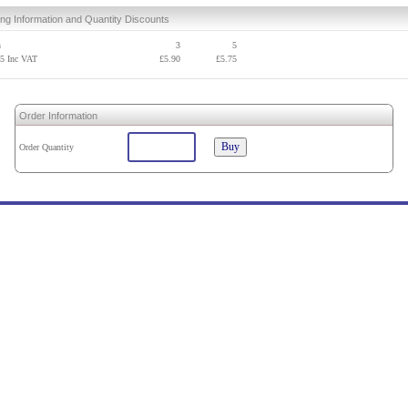
ing Information and Quantity Discounts
h
3
5
95
Inc VAT
£
5.90
£
5.75
Order Information
Order Quantity