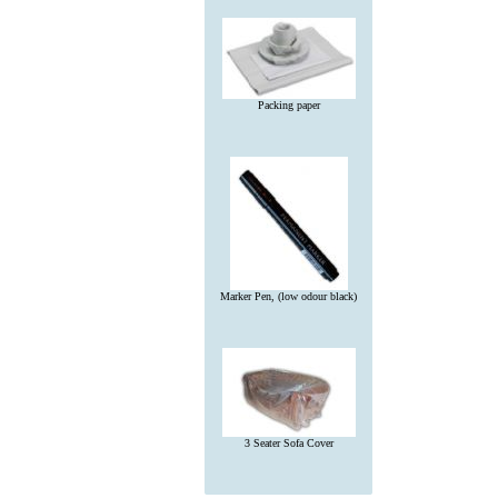
Packing paper
Marker Pen, (low odour black)
3 Seater Sofa Cover