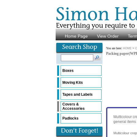
Home Page
View Order
Ter
You are here:
>
HOME
C
Packing paper(WP
Boxes
Moving Kits
Tapes and Labels
Covers &
Accessories
Multicolour cr
Padlocks
general items 
Multicolour cre