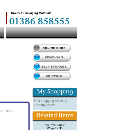
Your shopping basket is
currently empty.
o protect
5m Roll Bubble
Wrap £2.35