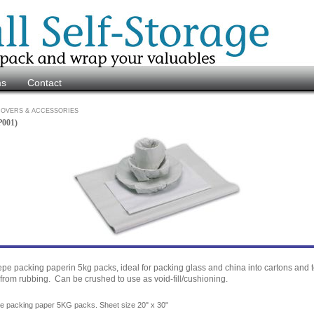
ms
Contact
OVERS & ACCESSORIES
P001)
epe packing paperin 5kg packs, ideal for packing glass and china into cartons and t
from rubbing. Can be crushed to use as void-fill/cushioning.
pe packing paper 5KG packs. Sheet size 20" x 30"