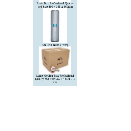
Book Box Professional Quality
and Size 460 x 355 x 360mm
5m Roll Bubble Wrap
Large Moving Box Professional
Quality and Size 665 x 445 x 510
mm