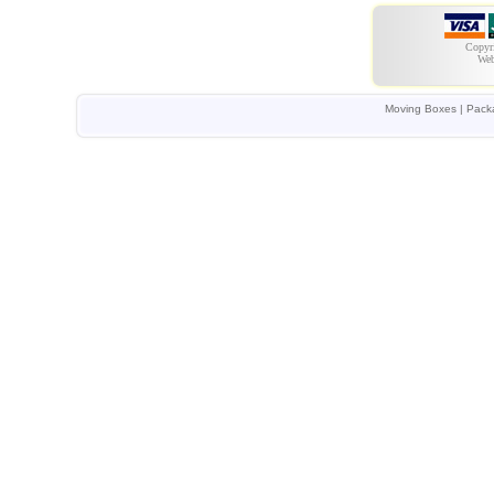
Copyr
Web
Moving Boxes | Packa