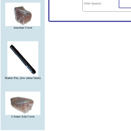
Order Quantity
Armchair Cover
Marker Pen, (low odour black)
3 Seater Sofa Cover