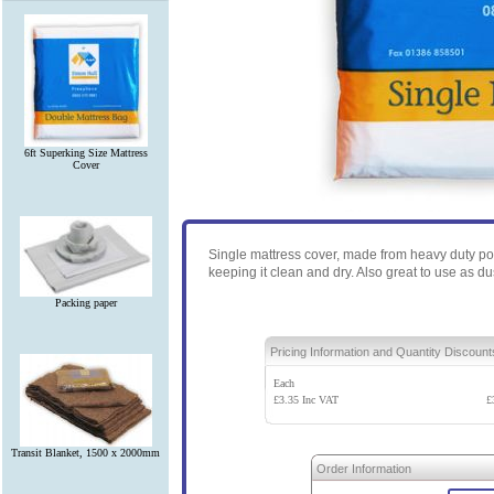
6ft Superking Size Mattress
Cover
Single mattress cover, made from heavy duty po
keeping it clean and dry. Also great to use as d
Packing paper
Pricing Information and Quantity Discount
Each
£
3.35
Inc VAT
£
Transit Blanket, 1500 x 2000mm
Order Information