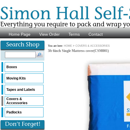
Home Page
View Order
Terms
Contact
You are here:
>
HOME
COVERS & ACCESSORIES
3ft 6inch Single Mattress cover(CSM001)
Boxes
Moving Kits
Tapes and Labels
Covers &
Accessories
Padlocks